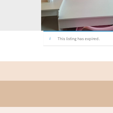
This listing has expired.