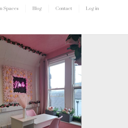
n Spaces
Blog
Contact
Log in