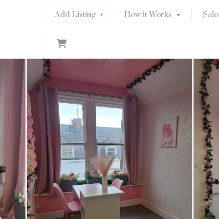
Add Listing
How it Works
Salo
C
a
r
t