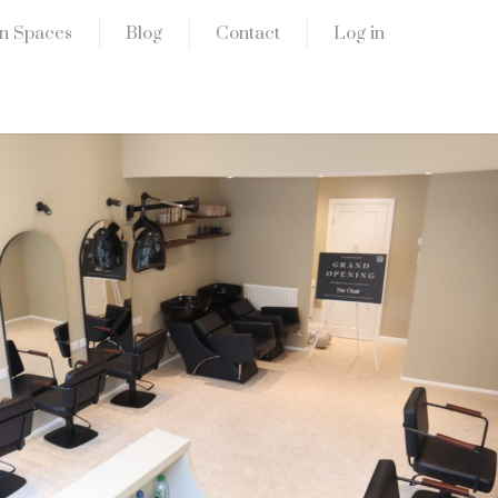
n Spaces
Blog
Contact
Log in