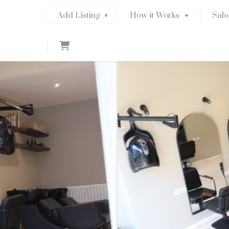
Add Listing
How it Works
Salo
C
a
r
t