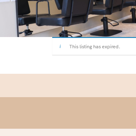
This listing has expired.