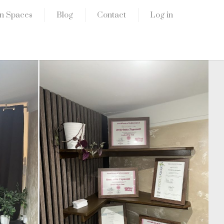
n Spaces
Blog
Contact
Log in