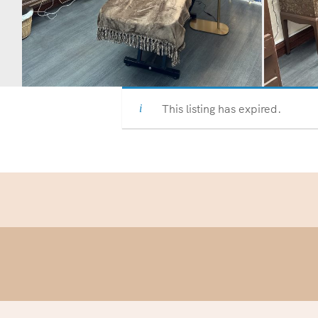
This listing has expired.