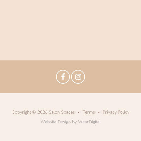
Copyright © 2026 Salon Spaces
Terms
Privacy Policy
Website Design by WearDigital