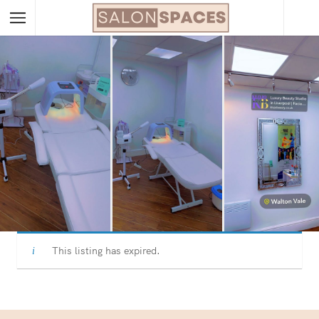
This listing has expired.