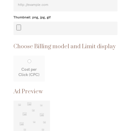
Thumbnail: png, jpg, gif
Choose Billing model and Limit display
Cost per
Click (CPC)
Ad Preview