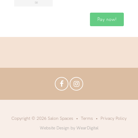
Pay now!
Copyright © 2026 Salon Spaces
Terms
Privacy Policy
Website Design by WearDigital