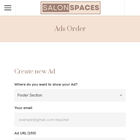
Ads Order
Create new Ad
Where do you want to show your Ad?
Your email
Ad URL (
255
)