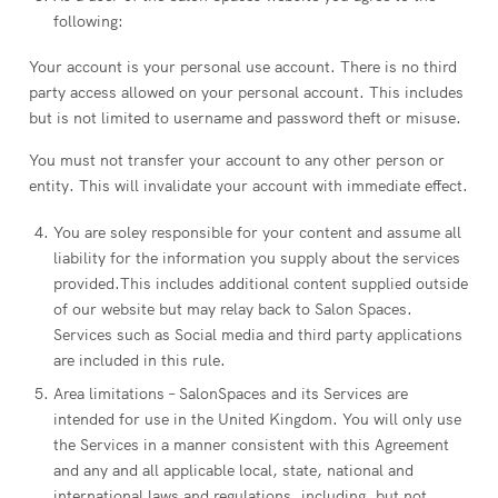
following:
Your account is your personal use account. There is no third
party access allowed on your personal account. This includes
but is not limited to username and password theft or misuse.
You must not transfer your account to any other person or
entity. This will invalidate your account with immediate effect.
You are soley responsible for your content and assume all
liability for the information you supply about the services
provided.This includes additional content supplied outside
of our website but may relay back to Salon Spaces.
Services such as Social media and third party applications
are included in this rule.
Area limitations – SalonSpaces and its Services are
intended for use in the United Kingdom. You will only use
the Services in a manner consistent with this Agreement
and any and all applicable local, state, national and
international laws and regulations, including, but not