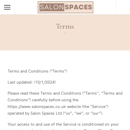
Terms
–
Terms and Conditions (“Terms”)
Last updated: (10/1/2024)
Please read these Terms and Conditions (“Terms”, “Terms and
Conditions”) carefully before using the
https://www.salonspaces.co.uk website (the “Service”)
operated by Salon Spaces Ltd (“us”, “we”, or “our”).
Your access to and use of the Service is conditioned on your