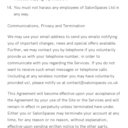
You must not harass any employees of SalonSpaces Ltd in
any way.
Communications, Privacy and Termination
We may use your email address to send you emails notifying
you of important changes, news and special offers available.
Further, we may contact you by telephone if you voluntarily
provide us with your telephone number, in order to
communicate with you regarding the Services. If you do not
want to receive such email messages or telephone calls
(including at any wireless number you may have voluntarily
provided us), please notify us at contact@salonspaces.co.uk
This Agreement will become effective upon your acceptance of
the Agreement by your use of the Site or the Services and will
remain in effect in perpetuity unless terminated here under.
Either you or SalonSpaces may terminate your account at any
time, for any reason or no reason, without explanation,
effective upon sending written notice to the other party.