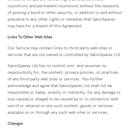
injunctions and permanent injunctions without the necessity
of posting a bond or other security, in addition to and without
prejudice to any other rights or remedies that SalonSpaces
may have for a breach of this Agreement.
Links To Other Web Sites
Our Service may contain links to third-party web sites or
services that are not owned or controlled by SalonSpaces Ltd
SalonSpaces Ltd has no control over, and assumes no
responsibility for, the content, privacy policies, or practices
of any third party web sites or services. You further
acknowledge and agree that SalonSpaces Ltd shall not be
responsible or liable, directly or indirectly, for any damage or
loss caused or alleged to be caused by or in connection with
use of or reliance on any such content, goods or services
available on or through any such web sites or services.
Changes