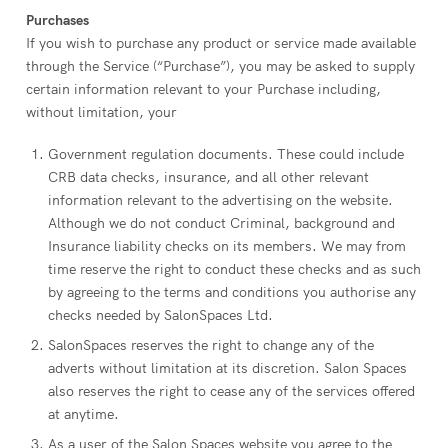
Purchases
If you wish to purchase any product or service made available
through the Service (“Purchase”), you may be asked to supply
certain information relevant to your Purchase including,
without limitation, your
Government regulation documents. These could include
CRB data checks, insurance, and all other relevant
information relevant to the advertising on the website.
Although we do not conduct Criminal, background and
Insurance liability checks on its members. We may from
time reserve the right to conduct these checks and as such
by agreeing to the terms and conditions you authorise any
checks needed by SalonSpaces Ltd.
SalonSpaces reserves the right to change any of the
adverts without limitation at its discretion. Salon Spaces
also reserves the right to cease any of the services offered
at anytime.
As a user of the Salon Spaces website you agree to the