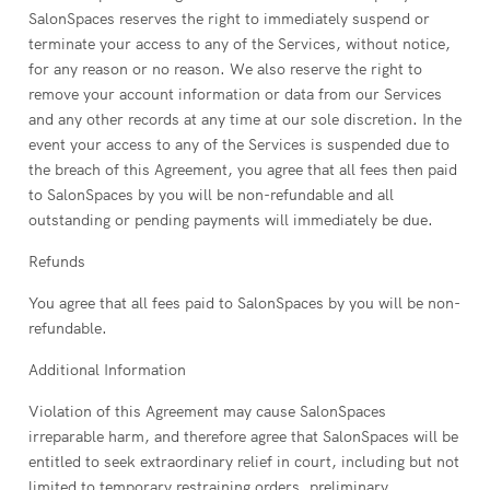
SalonSpaces reserves the right to immediately suspend or
terminate your access to any of the Services, without notice,
for any reason or no reason. We also reserve the right to
remove your account information or data from our Services
and any other records at any time at our sole discretion. In the
event your access to any of the Services is suspended due to
the breach of this Agreement, you agree that all fees then paid
to SalonSpaces by you will be non-refundable and all
outstanding or pending payments will immediately be due.
Refunds
You agree that all fees paid to SalonSpaces by you will be non-
refundable.
Additional Information
Violation of this Agreement may cause SalonSpaces
irreparable harm, and therefore agree that SalonSpaces will be
entitled to seek extraordinary relief in court, including but not
limited to temporary restraining orders, preliminary