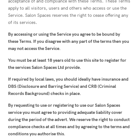
acceptance of and compliance with these Terms. These Terms
apply to all visitors, users and others who access or use the
Service. Salon Spaces reserves the right to cease offering any
of its services.
By accessing or using the Service you agree to be bound by
these Terms. If you disagree with any part of the terms then you
may not access the Service.
You must be at least 18 years old to use this site to register for
the services Salon Spaces Ltd provide.
If required by local laws, you should ideally have insurance and
DBS (Disclosure and Barring Service) and CRB (Criminal
Records Background) checks in place.
By requesting to use or registering to use our Salon Spaces
service you must agree to providing adequate liability cover
during the period of the advert. We reserve the right to conduct
compliance checks at all times and by agreeing to the terms and
conditions you authorise this.