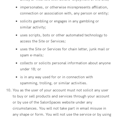
impersonates, or otherwise misrepresents affiliation,
connection or association with, any person or entity;
solicits gambling or engages in any gambling or
similar activity;
uses scripts, bots or other automated technology to
access the Site or Services;
uses the Site or Services for chain letter, junk mail or
spam e-mails;
collects or solicits personal information about anyone
under 18; or
is in any way used for or in connection with
spamming, trolling, or similar activities.
You as the user of your account must not solicit any user
to buy or sell products and services through your account
or by use of the SalonSpaces website under any
circumstances. You will not take part in email misuse in
any shape or form. You will not use the service or by using