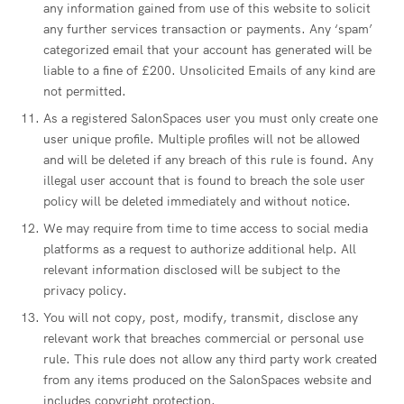
any information gained from use of this website to solicit
any further services transaction or payments. Any ‘spam’
categorized email that your account has generated will be
liable to a fine of £200. Unsolicited Emails of any kind are
not permitted.
As a registered SalonSpaces user you must only create one
user unique profile. Multiple profiles will not be allowed
and will be deleted if any breach of this rule is found. Any
illegal user account that is found to breach the sole user
policy will be deleted immediately and without notice.
We may require from time to time access to social media
platforms as a request to authorize additional help. All
relevant information disclosed will be subject to the
privacy policy.
You will not copy, post, modify, transmit, disclose any
relevant work that breaches commercial or personal use
rule. This rule does not allow any third party work created
from any items produced on the SalonSpaces website and
includes copyright protection.