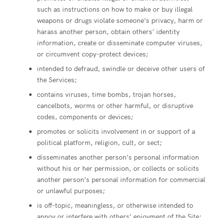
such as instructions on how to make or buy illegal
weapons or drugs violate someone’s privacy, harm or
harass another person, obtain others’ identity
information, create or disseminate computer viruses,
or circumvent copy-protect devices;
intended to defraud, swindle or deceive other users of
the Services;
contains viruses, time bombs, trojan horses,
cancelbots, worms or other harmful, or disruptive
codes, components or devices;
promotes or solicits involvement in or support of a
political platform, religion, cult, or sect;
disseminates another person’s personal information
without his or her permission, or collects or solicits
another person’s personal information for commercial
or unlawful purposes;
is off-topic, meaningless, or otherwise intended to
annoy or interfere with others’ enjoyment of the Site;