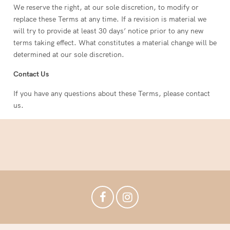
We reserve the right, at our sole discretion, to modify or
replace these Terms at any time. If a revision is material we
will try to provide at least 30 days’ notice prior to any new
terms taking effect. What constitutes a material change will be
determined at our sole discretion.
Contact Us
If you have any questions about these Terms, please contact
us.