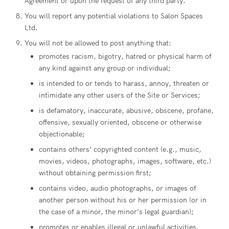
Agreement or upon the request of any third party.
You will report any potential violations to Salon Spaces
Ltd.
You will not be allowed to post anything that:
promotes racism, bigotry, hatred or physical harm of
any kind against any group or individual;
is intended to or tends to harass, annoy, threaten or
intimidate any other users of the Site or Services;
is defamatory, inaccurate, abusive, obscene, profane,
offensive, sexually oriented, obscene or otherwise
objectionable;
contains others’ copyrighted content (e.g., music,
movies, videos, photographs, images, software, etc.)
without obtaining permission first;
contains video, audio photographs, or images of
another person without his or her permission (or in
the case of a minor, the minor’s legal guardian);
promotes or enables illegal or unlawful activities,