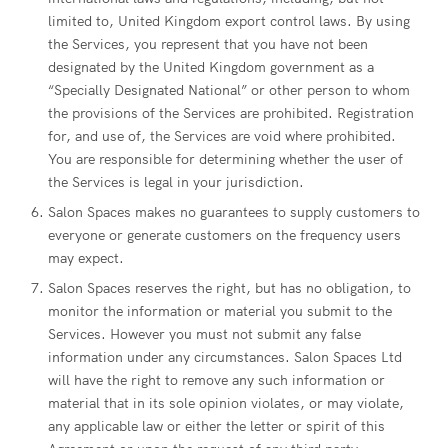
limited to, United Kingdom export control laws. By using
the Services, you represent that you have not been
designated by the United Kingdom government as a
“Specially Designated National” or other person to whom
the provisions of the Services are prohibited. Registration
for, and use of, the Services are void where prohibited.
You are responsible for determining whether the user of
the Services is legal in your jurisdiction.
Salon Spaces makes no guarantees to supply customers to
everyone or generate customers on the frequency users
may expect.
Salon Spaces reserves the right, but has no obligation, to
monitor the information or material you submit to the
Services. However you must not submit any false
information under any circumstances. Salon Spaces Ltd
will have the right to remove any such information or
material that in its sole opinion violates, or may violate,
any applicable law or either the letter or spirit of this