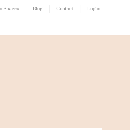
n Spaces
Blog
Contact
Log in