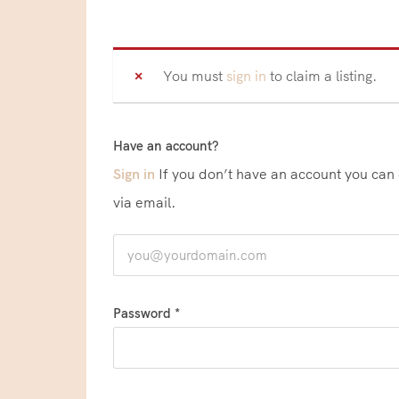
You must
sign in
to claim a listing.
Have an account?
Sign in
If you don’t have an account you can create one below by entering your email address/username. Your account details will be confirmed
via email.
Password *