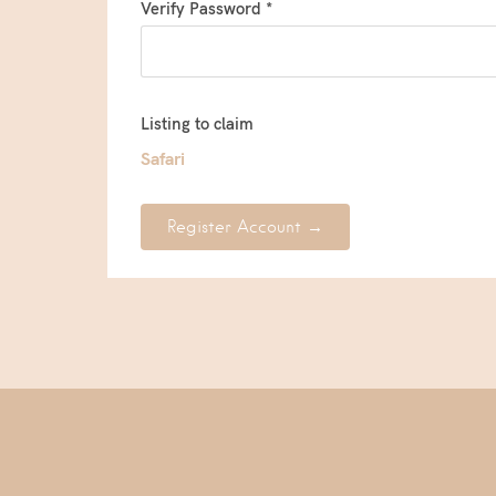
Verify Password *
Listing to claim
Safari