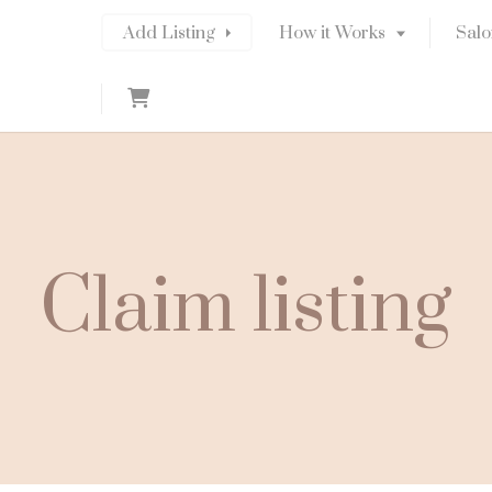
Add Listing
How it Works
Salo
C
a
r
t
Claim listing