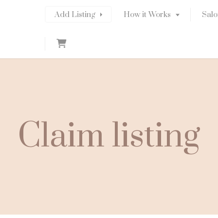
Add Listing
How it Works
Salo
C
a
r
t
Claim listing