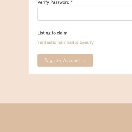
Verify Password *
Listing to claim
Tantastic hair nail & beauty