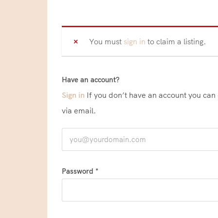
You must
sign in
to claim a listing.
Have an account?
Sign in
If you don’t have an account you can create one below by entering your email address/username. Your account details will be confirmed
via email.
Password *