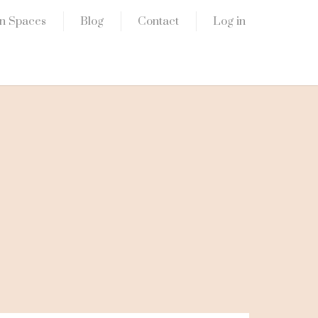
n Spaces
Blog
Contact
Log in