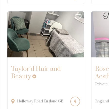
Taylor’d Hair and
Rose
Beauty
Aest
Private
Holloway Road
England
GB
England