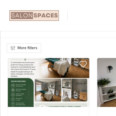
More filters