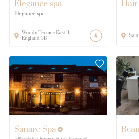
Elegance spa
Hair
Elegance spa
Wood's Terrace East
11
Sain
England
GB
Sanare Spa
Beau