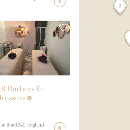
2
R Barbers &
dressers
ton Road
240
England