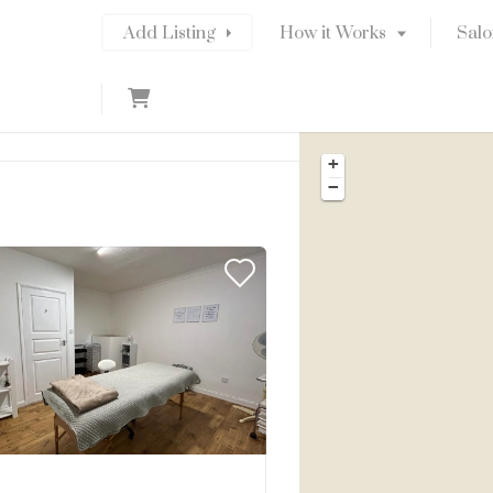
Add Listing
How it Works
Salo
C
a
r
+
t
−