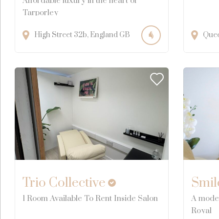
Affordable luxury in the heart of
Tarporley
High Street
32b
England
GB
Que
Trio Collective
Smil
1 Room Available To Rent Inside Salon
A moder
Royal