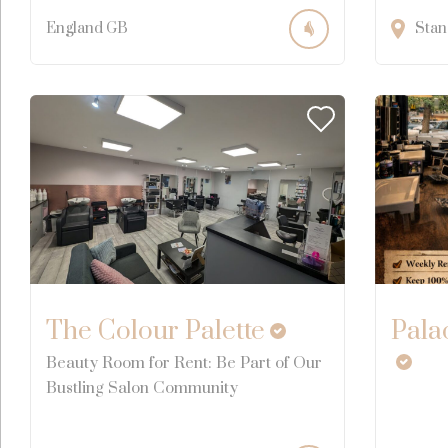
England
GB
Stan
The Colour Palette
Pala
Beauty Room for Rent: Be Part of Our
Bustling Salon Community