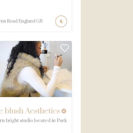
ens Road
England
GB
e blush Aesthetics
n bright studio located in Park