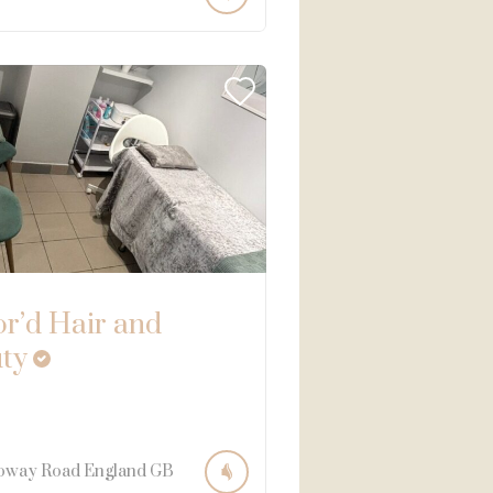
or’d Hair and
ty
oway Road
England
GB