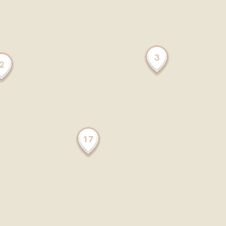
3
2
17