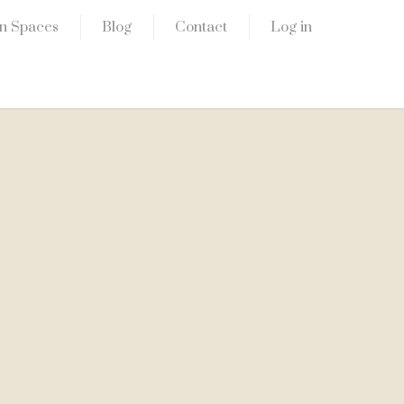
n Spaces
Blog
Contact
Log in