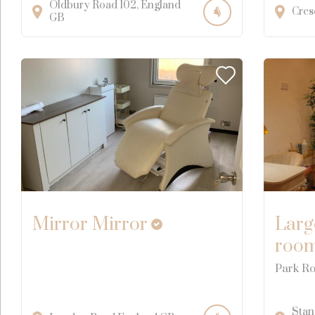
Oldbury Road
102
England
Cres
GB
Mirror Mirror
Larg
roo
Park Ro
Stan