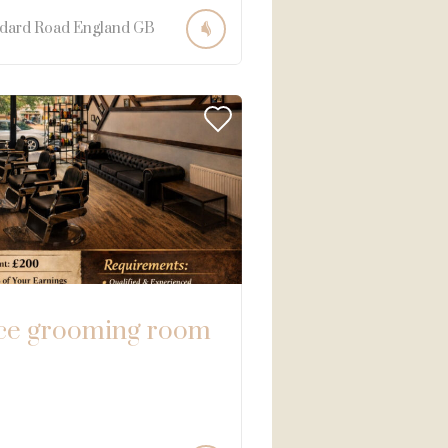
dard Road
England
GB
ce grooming room