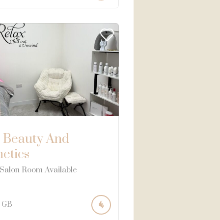
 Beauty And
hetics
 Salon Room Available
GB