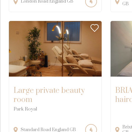
London Road
England
GB
GB
Large private beauty
BRIA
room
hair
Park Royal
Brix
Standard Road
England
GB