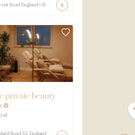
cent Road
England
GB
e private beauty
m
yal
dard Road
52
England