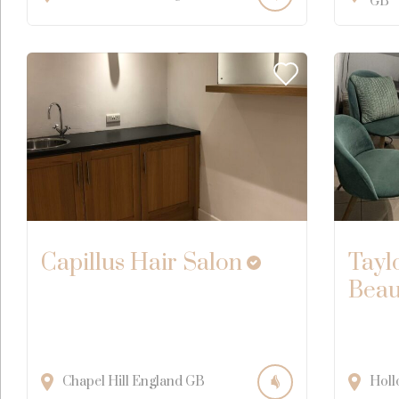
GB
Capillus Hair Salon
Tayl
Beau
Chapel Hill
England
GB
Holl