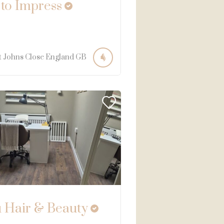
 to Impress
t Johns Close
England
GB
 Hair & Beauty