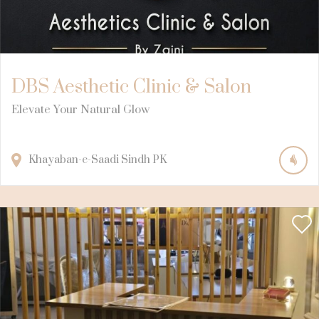
DBS Aesthetic Clinic & Salon
Elevate Your Natural Glow
Khayaban-e-Saadi
Sindh
PK