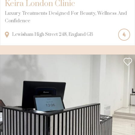
Keira London Clinic
Luxury Treatments Designed For Beauty, Wellness And
Confidence
Lewisham High Street
248
England
GB