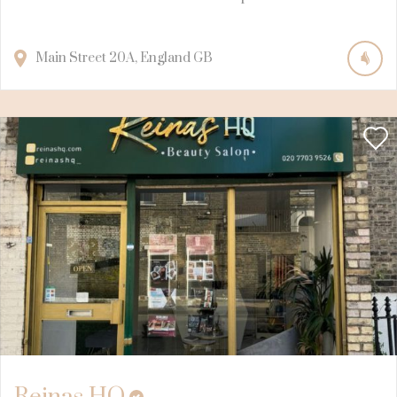
Main Street
20A
England
GB