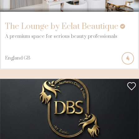
The Lounge by Eclat Beautique
A premium space for serious beauty professionals
England
GB