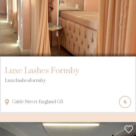
Luxe Lashes Formby
Luxelashesformby
Cable Street
England
GB