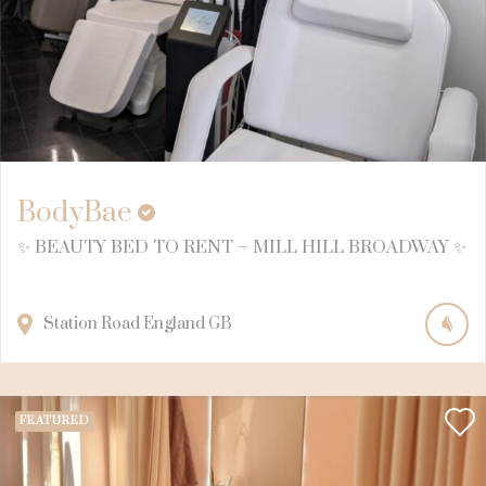
BodyBae
✨ BEAUTY BED TO RENT – MILL HILL BROADWAY ✨
Station Road
England
GB
FEATURED