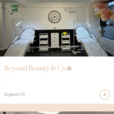
Beyond Beauty & Co
England
GB