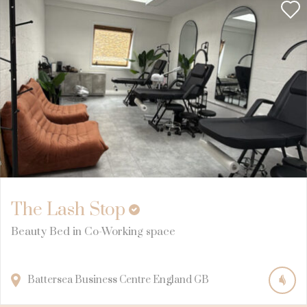
The Lash Stop
Beauty Bed in Co-Working space
Battersea Business Centre
England
GB