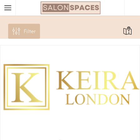
Filter