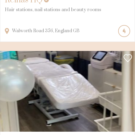
Reinas HQ
Hair stations, nail stations and beauty rooms
Walworth Road
356
England
GB