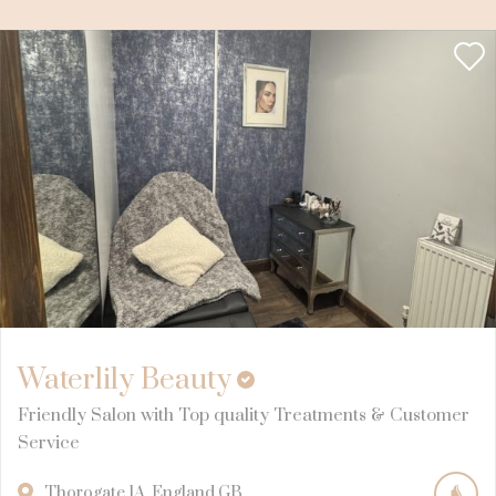
Waterlily Beauty
Friendly Salon with Top quality Treatments & Customer
Service
Thorogate
1A
England
GB