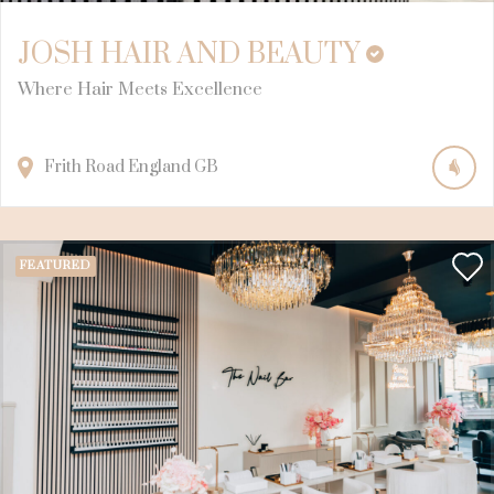
JOSH HAIR AND BEAUTY
Where Hair Meets Excellence
Frith Road
England
GB
FEATURED