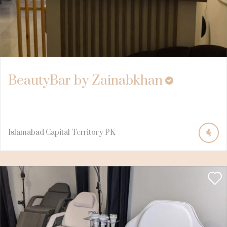
BeautyBar by Zainabkhan
Islamabad Capital Territory
PK