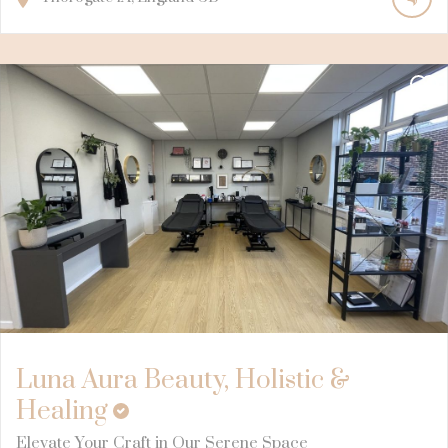
Luna Aura Beauty, Holistic &
Healing
Elevate Your Craft in Our Serene Space