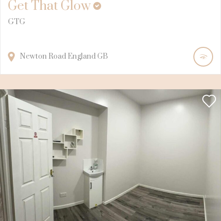
Get That Glow
GTG
Newton Road
England
GB