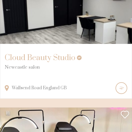
Cloud Beauty Studio
Newcastle salon
Wallsend Road
England
GB