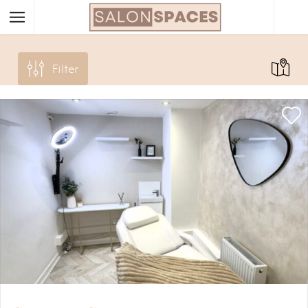
Filter