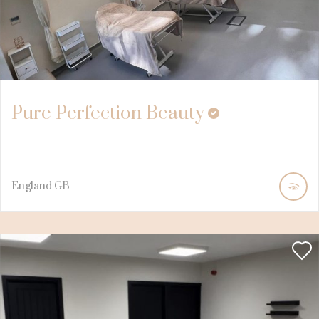
Pure Perfection Beauty
England
GB