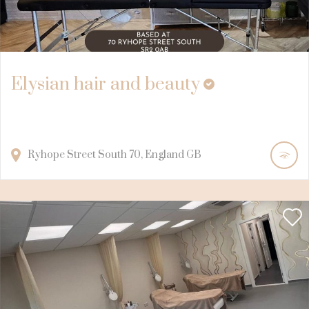
Elysian hair and beauty
Ryhope Street South
70
England
GB