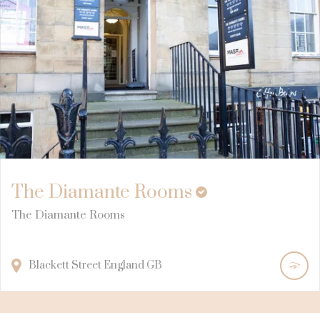
The Diamante Rooms
The Diamante Rooms
Blackett Street
England
GB