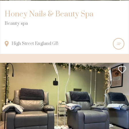
Honey Nails & Beauty Spa
Beauty spa
High Street
England
GB