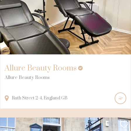
Allure Beauty Rooms
Allure Beauty Rooms
Ruth Street
2-4
England
GB