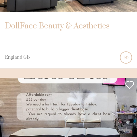
DollFace Beauty & Aesthetics
England
GB