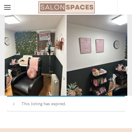
This listing has expired.