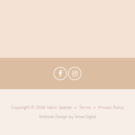
Copyright © 2026 Salon Spaces
Terms
Privacy Policy
Website Design by WearDigital