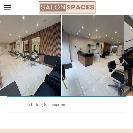
This listing has expired.