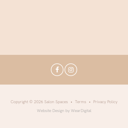
Copyright © 2026 Salon Spaces
Terms
Privacy Policy
Website Design by WearDigital