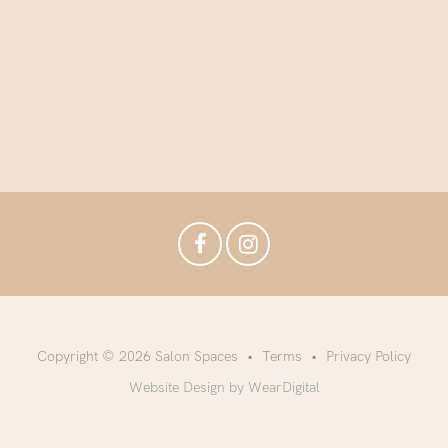
Copyright © 2026 Salon Spaces
Terms
Privacy Policy
Website Design by WearDigital