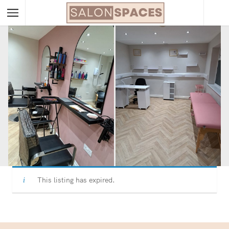
This listing has expired.