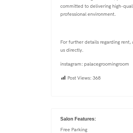
committed to delivering high-qual
professional environment.
For further details regarding rent,
us directly.
instagram: palacegroomingroom
Post Views:
368
Salon Features:
Free Parking