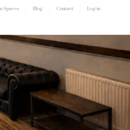
n Spaces
Blog
Contact
Log in