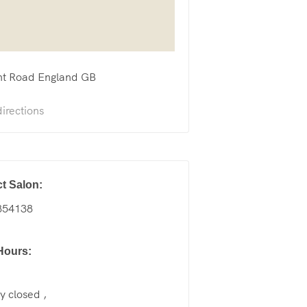
nt Road
England
GB
irections
t Salon:
854138
Hours:
 closed ,