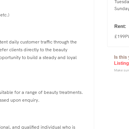
Tuesda
Sunday
etc.)
Rent:
£199
ent daily customer traffic through the
fer clients directly to the beauty
pportunity to build a steady and loyal
Is thi
Listing
Make sure
uitable for a range of beauty treatments.
cussed upon enquiry.
ional, and qualified individual who is