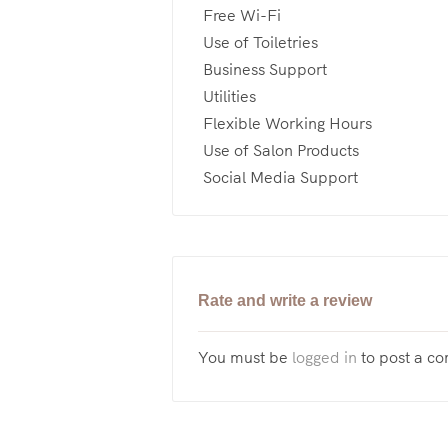
Free Wi-Fi
Use of Toiletries
Business Support
Utilities
Flexible Working Hours
Use of Salon Products
Social Media Support
Rate and write a review
You must be
logged in
to post a c