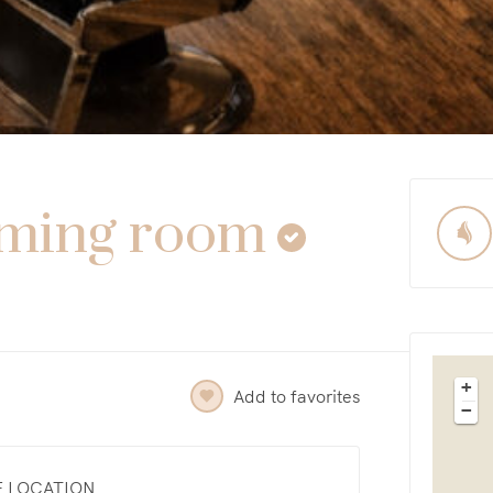
oming room
+
Add to favorites
−
E LOCATION