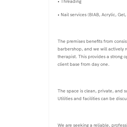
• Threading
• Nail services (BIAB, Acrylic, Gel, 
The premises benefits from consist
barbershop, and we will actively re
therapist. This provides a strong o
client base from day one.
The space is clean, private, and s
Utilities and facilities can be dis
We are seeking a reliable, profess