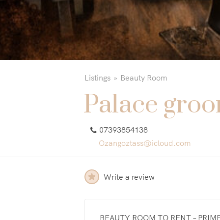
Listings
Beauty Room
Palace gro
07393854138
Ozangoztass@icloud.com
Write a review
BEAUTY ROOM TO RENT – PRIM