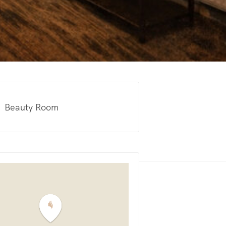
Beauty Room