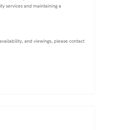
ity services and maintaining a
 availability, and viewings, please contact