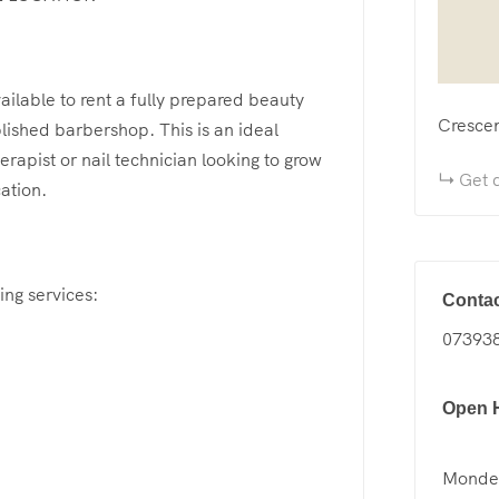
ailable to rent a fully prepared beauty
Cresce
lished barbershop. This is an ideal
erapist or nail technician looking to grow
Get d
cation.
ing services:
Contac
07393
Open 
Mondey