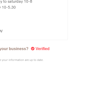
y to saturday 10-8
 10-5.30
PW
s your business?
Verified
 your information are up to date.