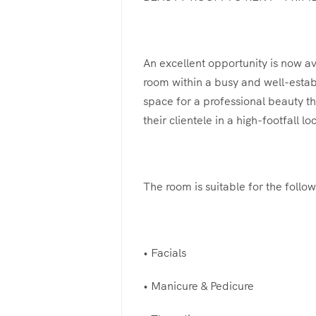
An excellent opportunity is now av
room within a busy and well-estab
space for a professional beauty th
their clientele in a high-footfall lo
The room is suitable for the follow
• Facials
• Manicure & Pedicure