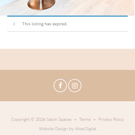
This listing has expired.
Copyright © 2026 Salon Spaces
Terms
Privacy Policy
Website Design by WearDigital