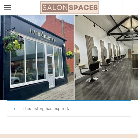
This listing has expired.