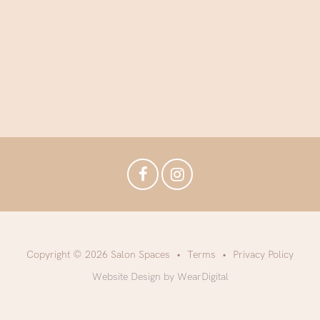
Copyright © 2026 Salon Spaces
Terms
Privacy Policy
Website Design by WearDigital