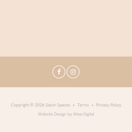
Copyright © 2026 Salon Spaces
Terms
Privacy Policy
Website Design by WearDigital