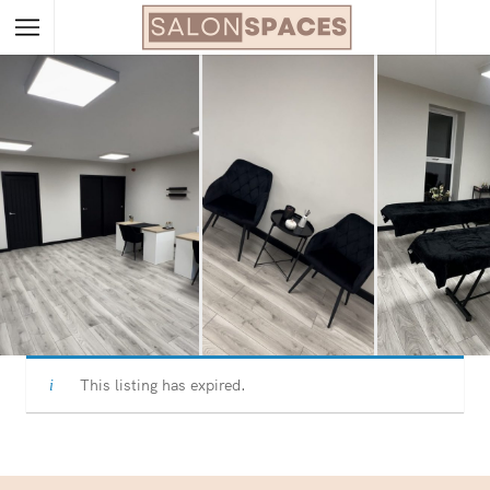
This listing has expired.