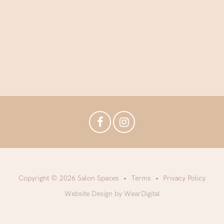
Copyright © 2026 Salon Spaces
Terms
Privacy Policy
Website Design by WearDigital