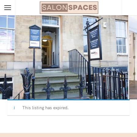
This listing has expired.