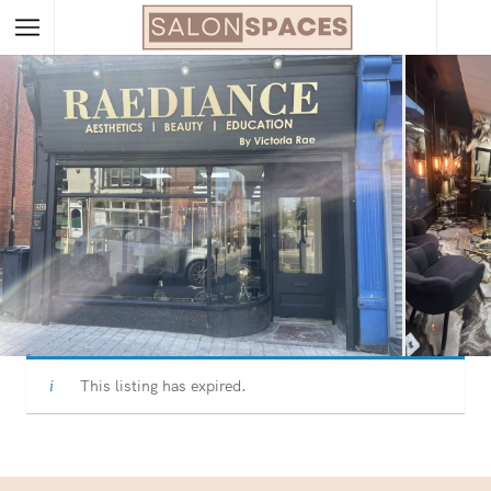
This listing has expired.