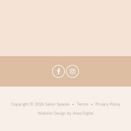
Copyright © 2026 Salon Spaces
Terms
Privacy Policy
Website Design by WearDigital