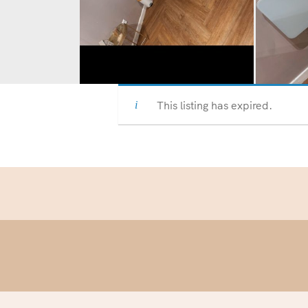
This listing has expired.