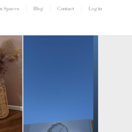
n Spaces
Blog
Contact
Log in