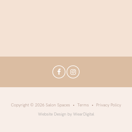
Copyright © 2026 Salon Spaces
Terms
Privacy Policy
Website Design by WearDigital