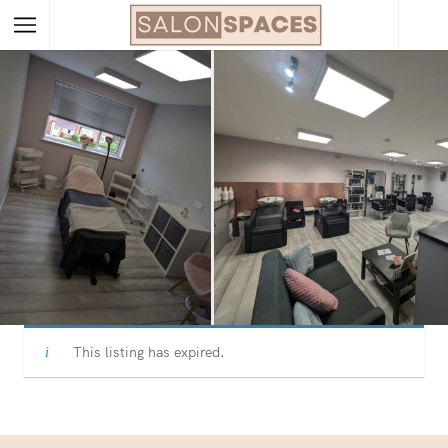
This listing has expired.