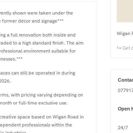
rrently shown were taken under the
e former décor and signage***
Wigan 
ing a full renovation both inside and
raded to a high standard finish. The aim
Get d
rofessional environment suitable for
inesses.***
aces can still be operated in during
Contac
2026.
07791
erms, with pricing varying depending on
onth or full-time exclusive use.
Open 
 creative space based on Wigan Road in
dependent professionals within the
24/7
a industries.