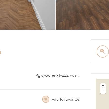
www.studio444.co.uk
+
−
Add to favorites