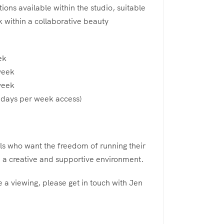
ions available within the studio, suitable
k within a collaborative beauty
ek
week
week
7 days per week access)
als who want the freedom of running their
 a creative and supportive environment.
 a viewing, please get in touch with Jen