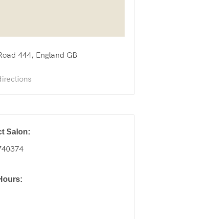
Road
444
England
GB
irections
t Salon:
740374
Hours: