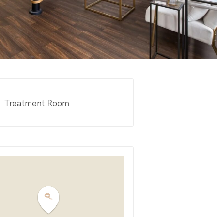
Treatment Room