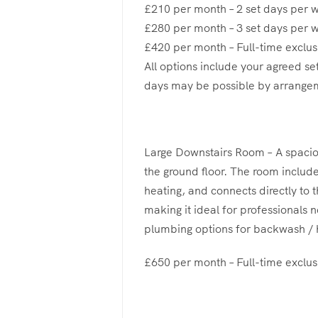
£210 per month – 2 set days per 
£280 per month – 3 set days per 
£420 per month – Full-time exclus
All options include your agreed se
days may be possible by arrange
Large Downstairs Room – A spaci
the ground floor. The room include
heating, and connects directly to 
making it ideal for professionals 
plumbing options for backwash / h
£650 per month – Full-time exclus