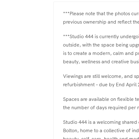
***Please note that the photos cu
previous ownership and reflect th
***Studio 444 is currently undergo
outside, with the space being upg
is to create a modern, calm and p
beauty, wellness and creative bus
Viewings are still welcome, and sp
refurbishment – due by End April 
Spaces are available on flexible t
the number of days required per m
Studio 444 is a welcoming shared
Bolton, home to a collective of in
beauty, self-care, health and medi