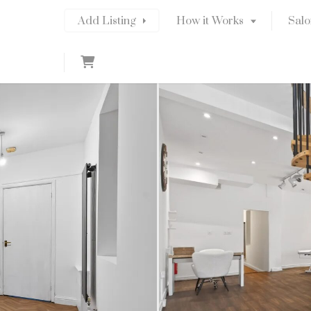
Add Listing
How it Works
Salo
C
a
r
t