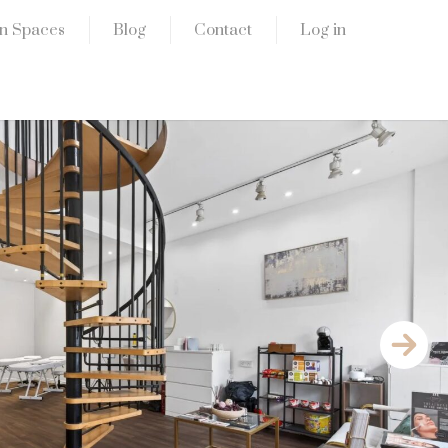
n Spaces
Blog
Contact
Log in