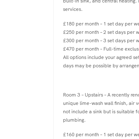
built-in sink, and central heating.
services.
£180 per month – 1 set day per w
£250 per month – 2 set days per 
£300 per month – 3 set days per 
£470 per month – Full-time exclus
All options include your agreed se
days may be possible by arrange
Room 3 – Upstairs – A recently re
unique lime-wash wall finish, air 
not include a sink but is suitable 
plumbing.
£160 per month – 1 set day per w