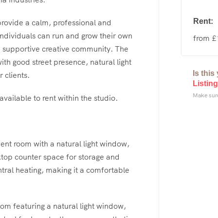
Rent:
rovide a calm, professional and
ndividuals can run and grow their own
from 
a supportive creative community. The
th good street presence, natural light
Is thi
 clients.
Listing
Make sure
vailable to rent within the studio.
ent room with a natural light window,
ktop counter space for storage and
ral heating, making it a comfortable
om featuring a natural light window,