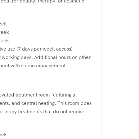
 Ideal for beauty, therapy, or aesthetic
eek
week
week
ive use (7 days per week access)
t working days. Additional hours on other
ment with studio management.
novated treatment room featuring a
vents, and central heating. This room does
for many treatments that do not require
eek