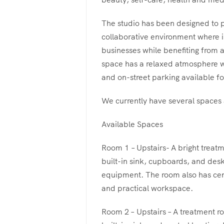
The studio has been designed to p
collaborative environment where i
businesses while benefiting from 
space has a relaxed atmosphere wi
and on-street parking available for
We currently have several spaces a
Available Spaces
Room 1 – Upstairs- A bright treatm
built-in sink, cupboards, and des
equipment. The room also has cent
and practical workspace.
Room 2 – Upstairs – A treatment ro