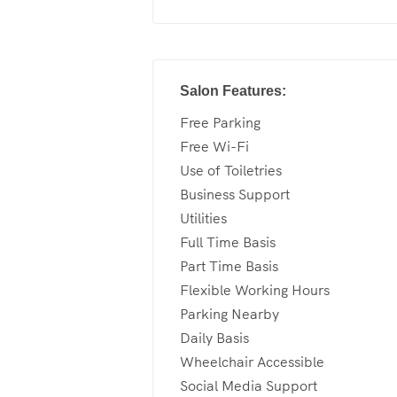
Salon Features:
Free Parking
Free Wi-Fi
Use of Toiletries
Business Support
Utilities
Full Time Basis
Part Time Basis
Flexible Working Hours
Parking Nearby
Daily Basis
Wheelchair Accessible
Social Media Support