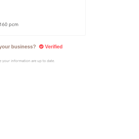
£160 pcm
s your business?
Verified
 your information are up to date.