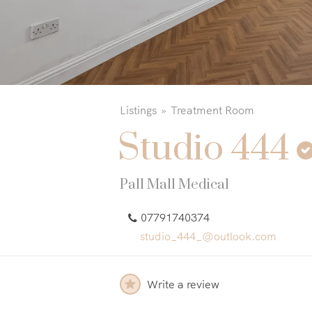
Listings
Treatment Room
Studio 444
Pall Mall Medical
07791740374
studio_444_@outlook.com
Write a review