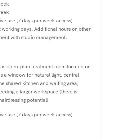
week
week
ive use (7 days per week access)
t working days. Additional hours on other
ment with studio management.
ous open-plan treatment room located on
s a window for natural light, central
the shared kitchen and waiting area,
needing a larger workspace (there is
airdressing potential)
ive use (7 days per week access)