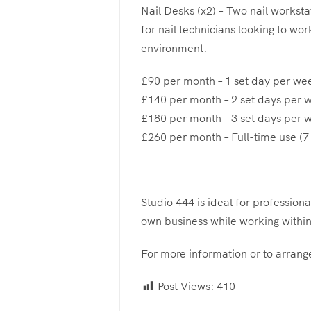
Nail Desks (x2) – Two nail workstat
for nail technicians looking to wor
environment.
£90 per month – 1 set day per we
£140 per month – 2 set days per 
£180 per month – 3 set days per 
£260 per month – Full-time use (
Studio 444 is ideal for profession
own business while working within
For more information or to arrange
Post Views:
410