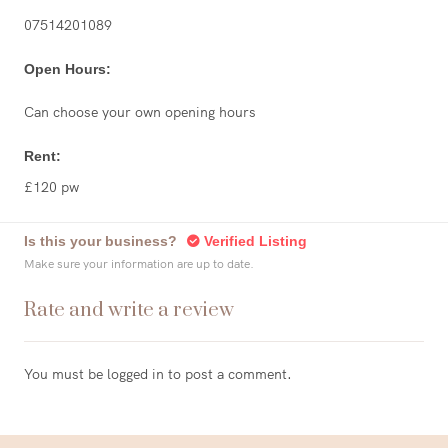
07514201089
Open Hours:
Can choose your own opening hours
Rent:
£120 pw
Is this your business?
Verified Listing
Make sure your information are up to date.
Rate and write a review
You must be
logged in
to post a comment.