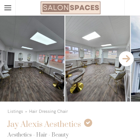
Listings
Hair Dressing Chair
Jay Alexis Aesthetics
Aesthetics - Hair - Beauty