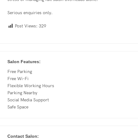
Serious enquiries only.
Post Views:
329
Salon Features:
Free Parking
Free Wi-Fi
Flexible Working Hours
Parking Nearby
Social Media Support
Safe Space
Contact Salon: