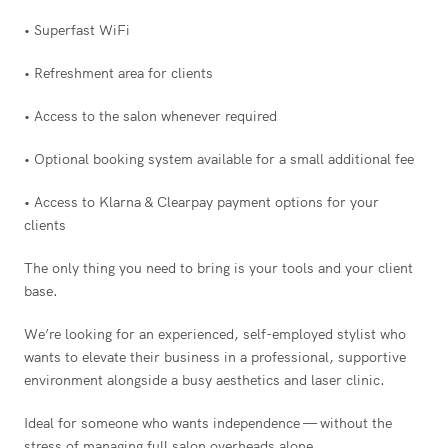
• Superfast WiFi
• Refreshment area for clients
• Access to the salon whenever required
• Optional booking system available for a small additional fee
• Access to Klarna & Clearpay payment options for your
clients
The only thing you need to bring is your tools and your client
base.
We’re looking for an experienced, self-employed stylist who
wants to elevate their business in a professional, supportive
environment alongside a busy aesthetics and laser clinic.
Ideal for someone who wants independence — without the
stress of managing full salon overheads alone.