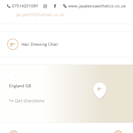
07514201089
www.jayalexisaesthetics.co.uk
jay.gee92@hotmail.co.uk
Hair Dressing Chair
+
−
England
GB
Get directions