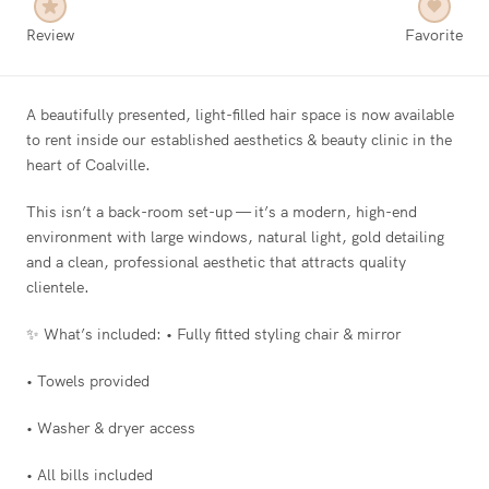
Review
Favorite
A beautifully presented, light-filled hair space is now available
to rent inside our established aesthetics & beauty clinic in the
heart of Coalville.
This isn’t a back-room set-up — it’s a modern, high-end
environment with large windows, natural light, gold detailing
and a clean, professional aesthetic that attracts quality
clientele.
✨ What’s included: • Fully fitted styling chair & mirror
• Towels provided
• Washer & dryer access
• All bills included