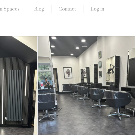
n Spaces
Blog
Contact
Log in