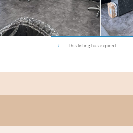
This listing has expired.