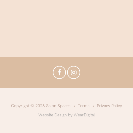
Copyright © 2026 Salon Spaces
Terms
Privacy Policy
Website Design by WearDigital