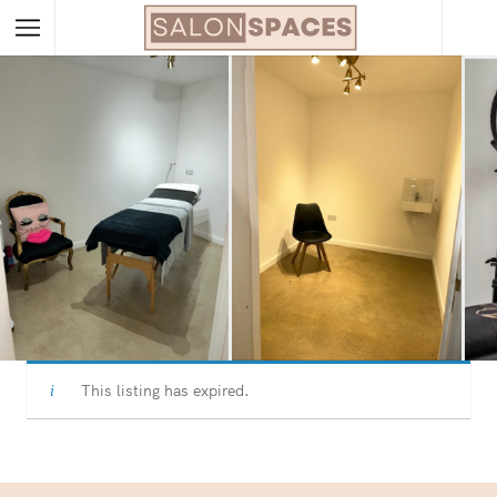
This listing has expired.