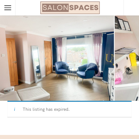
This listing has expired.