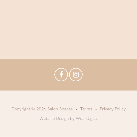
Copyright © 2026 Salon Spaces
Terms
Privacy Policy
Website Design by WearDigital