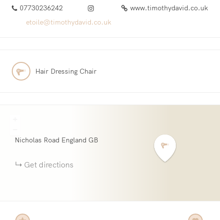
07730236242
www.timothydavid.co.uk
etoile@timothydavid.co.uk
Hair Dressing Chair
+
−
Nicholas Road
England
GB
Get directions