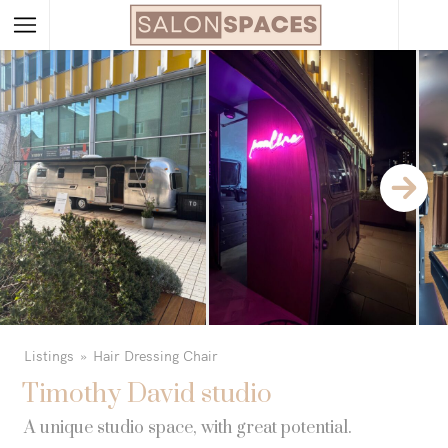
Listings
Hair Dressing Chair
Timothy David studio
A unique studio space, with great potential.