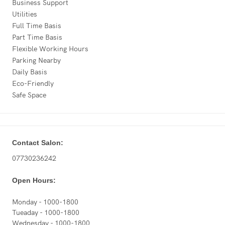
Business Support
Utilities
Full Time Basis
Part Time Basis
Flexible Working Hours
Parking Nearby
Daily Basis
Eco-Friendly
Safe Space
Contact Salon:
07730236242
Open Hours:
Monday - 1000-1800
Tueaday - 1000-1800
Wednesday - 1000-1800