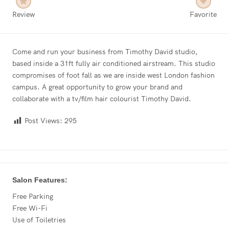
Review
Favorite
Come and run your business from Timothy David studio,
based inside a 31ft fully air conditioned airstream. This studio
compromises of foot fall as we are inside west London fashion
campus. A great opportunity to grow your brand and
collaborate with a tv/film hair colourist Timothy David.
Post Views:
295
Salon Features:
Free Parking
Free Wi-Fi
Use of Toiletries