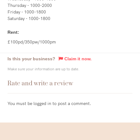
Thursday - 1000-2000
Friday - 1000-1800
Saturday - 1000-1800
Rent:
£100pd/350pw/1000pm
Is this your business?
Claim it now.
Make sure your information are up to date.
Rate and write a review
You must be
logged in
to post a comment.