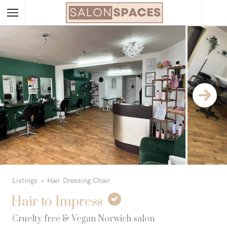
Listings
Hair Dressing Chair
Hair to Impress
Cruelty free & Vegan Norwich salon