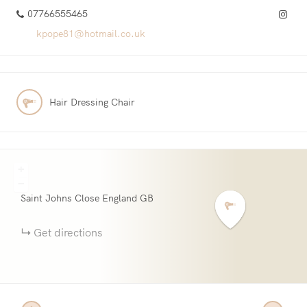
07766555465
kpope81@hotmail.co.uk
Hair Dressing Chair
+
−
Saint Johns Close
England
GB
Get directions