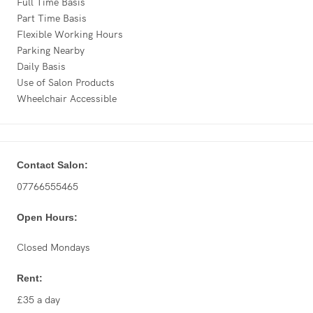
Full Time Basis
Part Time Basis
Flexible Working Hours
Parking Nearby
Daily Basis
Use of Salon Products
Wheelchair Accessible
Contact Salon:
07766555465
Open Hours:
Closed Mondays
Rent:
£35 a day