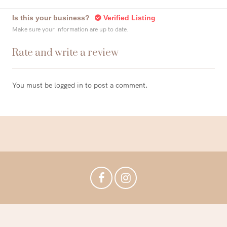
Is this your business?
Verified Listing
Make sure your information are up to date.
Rate and write a review
You must be
logged in
to post a comment.