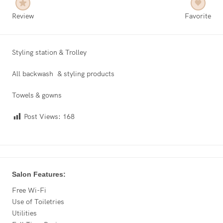
Review
Favorite
Styling station & Trolley
All backwash & styling products
Towels & gowns
Post Views:
168
Salon Features:
Free Wi-Fi
Use of Toiletries
Utilities