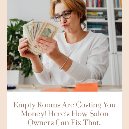
Empty Rooms Are Costing You
Money! Here’s How Salon
Owners Can Fix That..