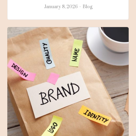
January 8, 2026
Blog