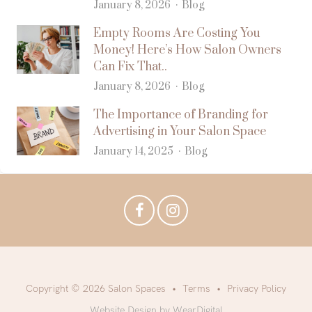
January 8, 2026
Blog
Empty Rooms Are Costing You
Money! Here’s How Salon Owners
Can Fix That..
January 8, 2026
Blog
The Importance of Branding for
Advertising in Your Salon Space
January 14, 2025
Blog
Copyright © 2026 Salon Spaces
Terms
Privacy Policy
Website Design by WearDigital