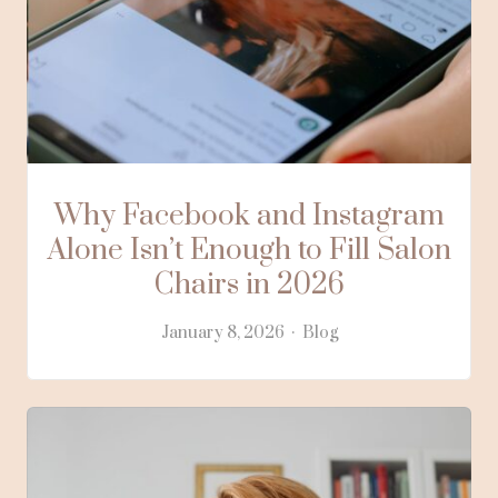
Why Facebook and Instagram
Alone Isn’t Enough to Fill Salon
Chairs in 2026
January 8, 2026
Blog