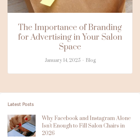
The Importance of Branding
for Advertising in Your Salon
Space
January 14, 2025
Blog
Latest Posts
Why Facebook and Instagram Alone
Isn’t Enough to Fill Salon Chairs in
2026