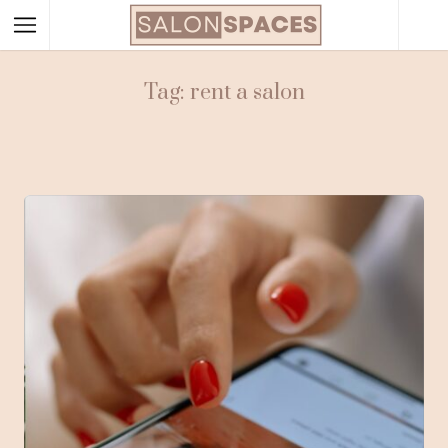
Tag: rent a salon