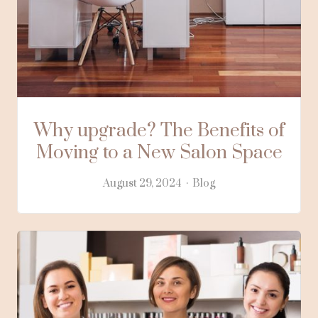
Why upgrade? The Benefits of
Moving to a New Salon Space
August 29, 2024
Blog