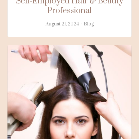
Self-Employed Hair & Beauty
Professional
August 21, 2024
Blog