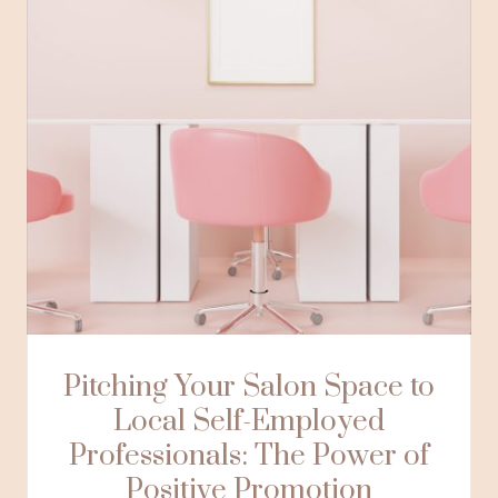
Pitching Your Salon Space to
Local Self-Employed
Professionals: The Power of
Positive Promotion