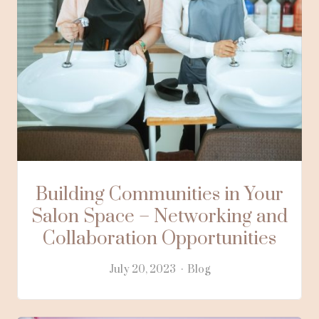
Building Communities in Your
Salon Space – Networking and
Collaboration Opportunities
July 20, 2023
Blog