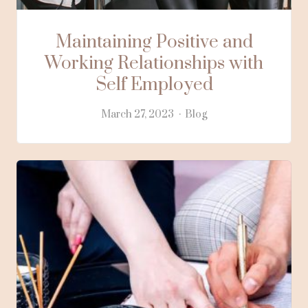
Maintaining Positive and
Working Relationships with
Self Employed
March 27, 2023
Blog