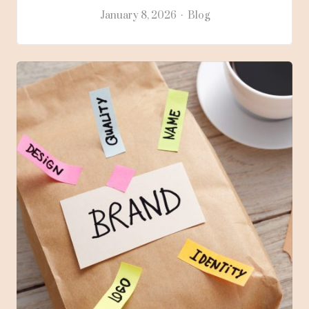
January 8, 2026
Blog