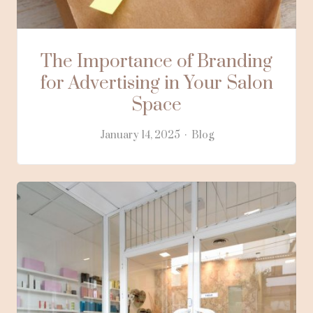
The Importance of Branding
for Advertising in Your Salon
Space
January 14, 2025
Blog