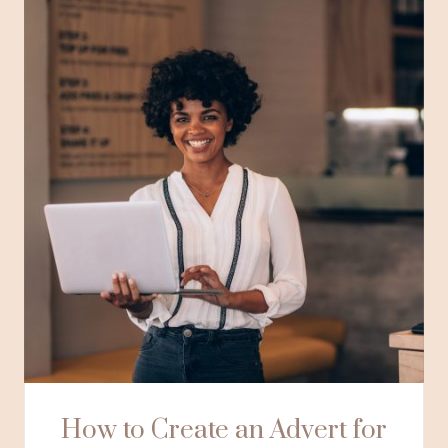
How to Create an Advert for