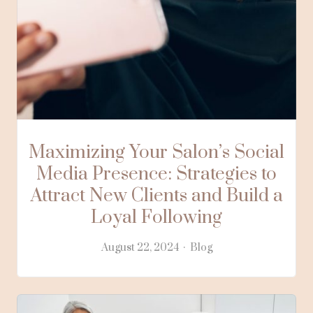
Maximizing Your Salon’s Social
Media Presence: Strategies to
Attract New Clients and Build a
Loyal Following
August 22, 2024
Blog