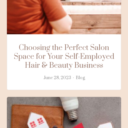
Choosing the Perfect Salon
Space for Your Self-Employed
Hair & Beauty Business
June 28, 2023
Blog