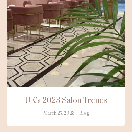
UK’s 2023 Salon Trends
March 27, 2023
Blog