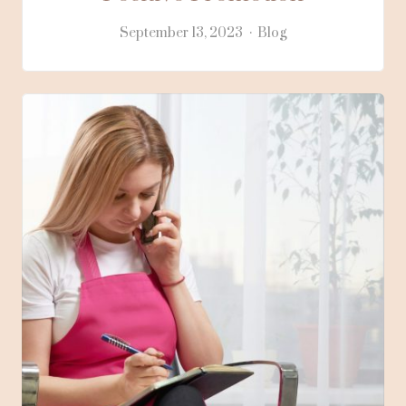
September 13, 2023
Blog