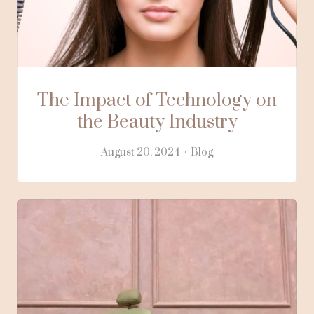
The Impact of Technology on
the Beauty Industry
August 20, 2024
Blog