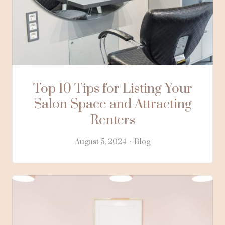
Top 10 Tips for Listing Your
Salon Space and Attracting
Renters
August 5, 2024
Blog