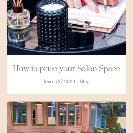
How to price your Salon Space
March 27, 2023
Blog