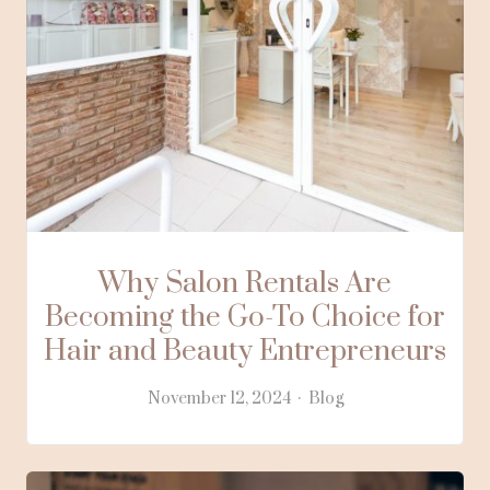
Why Salon Rentals Are
Becoming the Go-To Choice for
Hair and Beauty Entrepreneurs
November 12, 2024
Blog