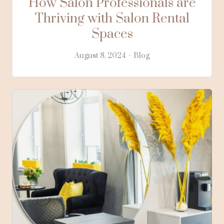
How Salon Professionals are
Thriving with Salon Rental
Spaces
August 8, 2024
Blog