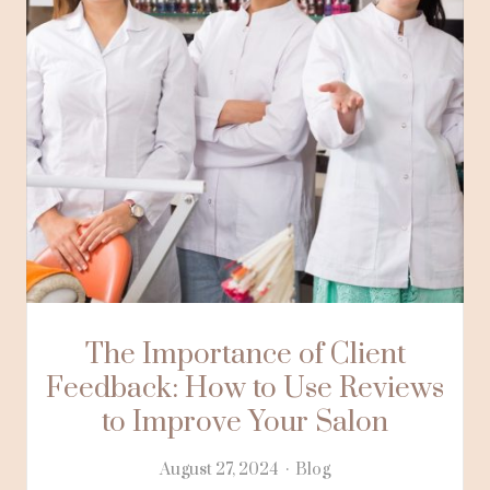
The Importance of Client
Feedback: How to Use Reviews
to Improve Your Salon
August 27, 2024
Blog