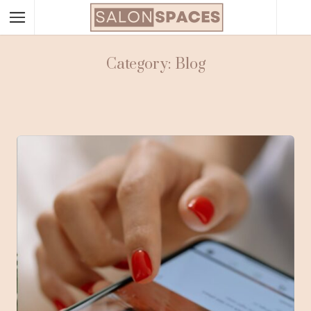
Category: Blog