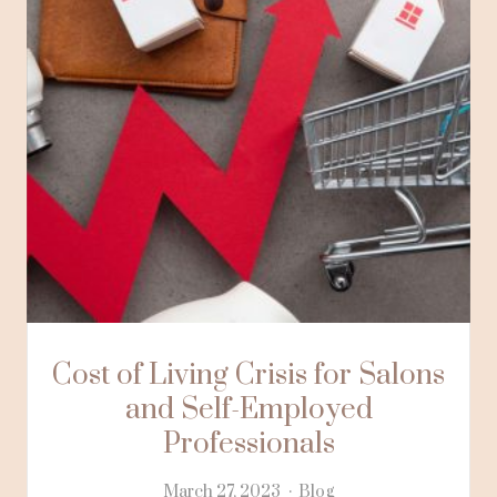
Cost of Living Crisis for Salons
and Self-Employed
Professionals
March 27, 2023
Blog