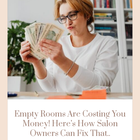
Empty Rooms Are Costing You
Money! Here’s How Salon
Owners Can Fix That..