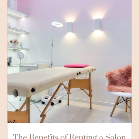
The Benefits of Renting a Salon