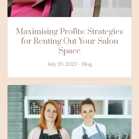
Maximising Profits: Strategies
for Renting Out Your Salon
Space
July 20, 2023
Blog