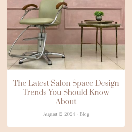
The Latest Salon Space Design
Trends You Should Know
About
August 12, 2024
Blog