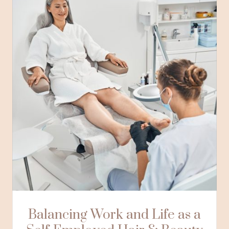
Balancing Work and Life as a