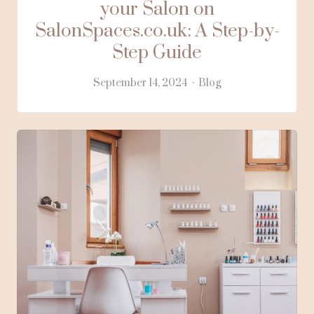
your Salon on
SalonSpaces.co.uk: A Step-by-
Step Guide
September 14, 2024
Blog