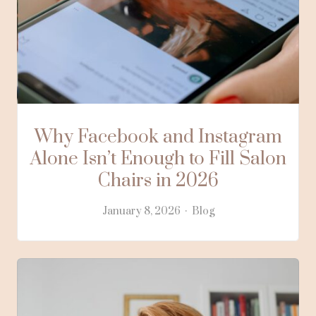
Why Facebook and Instagram
Alone Isn’t Enough to Fill Salon
Chairs in 2026
January 8, 2026
Blog