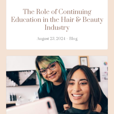
The Role of Continuing
Education in the Hair & Beauty
Industry
August 23, 2024
Blog