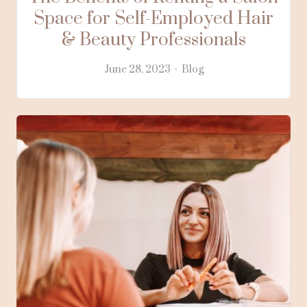
Space for Self-Employed Hair
& Beauty Professionals
June 28, 2023
Blog