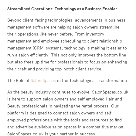
Streamlined Operations: Technology as a Business Enabler
Beyond client-facing technologies, advancements in business
management software are helping salon owners streamline
their operations like never before. From inventory
management and employee scheduling to client relationship
management (CRM) systems, technology is making it easier to
run a salon efficiently. This not only improves the bottom line
but also frees up time for professionals to focus on enhancing
their craft and providing top-notch client service.
The Role of
Salon Spaces
in the Technological Transformation
As the beauty industry continues to evolve, SalonSpaces.co.uk
is here to support salon owners and self employed Hair and
Beauty professionals in navigating the rental process. Our
platform is designed to connect salon owners and self
employed professionals with the tools and resources to find
and advertise available salon spaces in a competitive market.
SalonSpaces.co.uk is your partner in success.