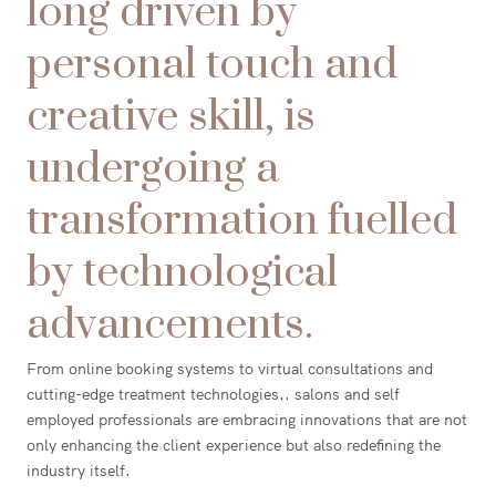
long driven by
personal touch and
creative skill, is
undergoing a
transformation fuelled
by technological
advancements.
From online booking systems to virtual consultations and
cutting-edge treatment technologies.. salons and self
employed professionals are embracing innovations that are not
only enhancing the client experience but also redefining the
industry itself.