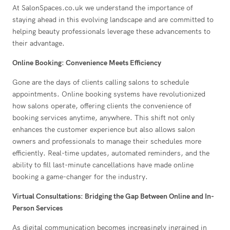
At SalonSpaces.co.uk we understand the importance of
staying ahead in this evolving landscape and are committed to
helping beauty professionals leverage these advancements to
their advantage.
Online Booking: Convenience Meets Efficiency
Gone are the days of clients calling salons to schedule
appointments. Online booking systems have revolutionized
how salons operate, offering clients the convenience of
booking services anytime, anywhere. This shift not only
enhances the customer experience but also allows salon
owners and professionals to manage their schedules more
efficiently. Real-time updates, automated reminders, and the
ability to fill last-minute cancellations have made online
booking a game-changer for the industry.
Virtual Consultations: Bridging the Gap Between Online and In-
Person Services
As digital communication becomes increasingly ingrained in