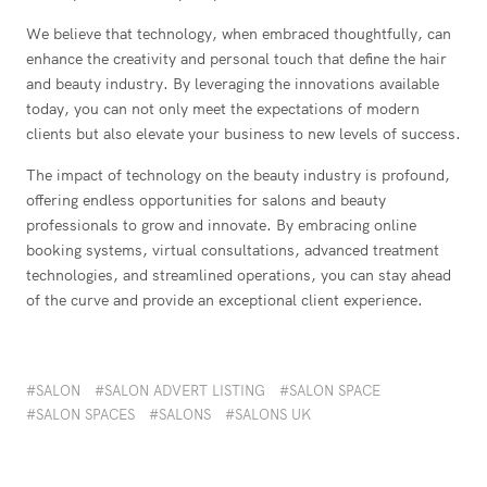
We believe that technology, when embraced thoughtfully, can
enhance the creativity and personal touch that define the hair
and beauty industry. By leveraging the innovations available
today, you can not only meet the expectations of modern
clients but also elevate your business to new levels of success.
The impact of technology on the beauty industry is profound,
offering endless opportunities for salons and beauty
professionals to grow and innovate. By embracing online
booking systems, virtual consultations, advanced treatment
technologies, and streamlined operations, you can stay ahead
of the curve and provide an exceptional client experience.
SALON
SALON ADVERT LISTING
SALON SPACE
SALON SPACES
SALONS
SALONS UK