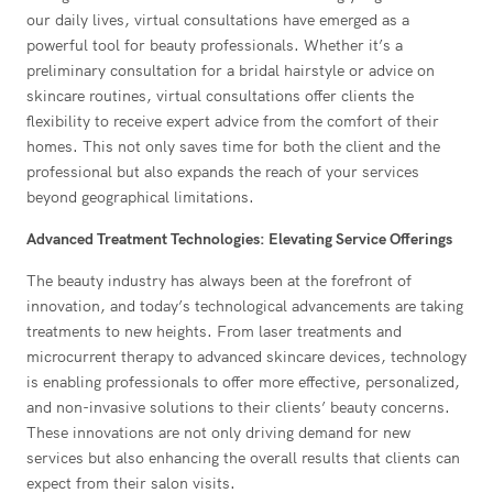
our daily lives, virtual consultations have emerged as a
powerful tool for beauty professionals. Whether it’s a
preliminary consultation for a bridal hairstyle or advice on
skincare routines, virtual consultations offer clients the
flexibility to receive expert advice from the comfort of their
homes. This not only saves time for both the client and the
professional but also expands the reach of your services
beyond geographical limitations.
Advanced Treatment Technologies: Elevating Service Offerings
The beauty industry has always been at the forefront of
innovation, and today’s technological advancements are taking
treatments to new heights. From laser treatments and
microcurrent therapy to advanced skincare devices, technology
is enabling professionals to offer more effective, personalized,
and non-invasive solutions to their clients’ beauty concerns.
These innovations are not only driving demand for new
services but also enhancing the overall results that clients can
expect from their salon visits.