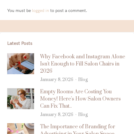
You must be
logged in
to post a comment.
Latest Posts
Why Facebook and Instagram Alone
Isn’t Enough to Fill Salon Chairs in
2026
January 8, 2026
Blog
Empty Rooms Are Costing You
Money! Here’s How Salon Owners
Can Fix That..
January 8, 2026
Blog
The Importance of Branding for