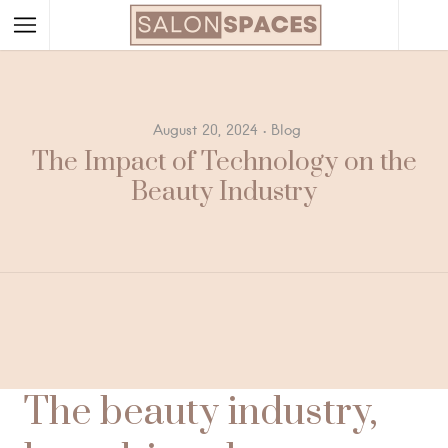
August 20, 2024
Blog
The Impact of Technology on the
Beauty Industry
The beauty industry,