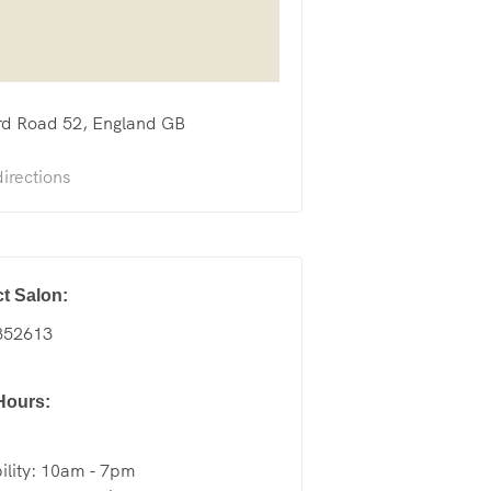
rd Road
52
England
GB
irections
t Salon:
852613
Hours:
ility: 10am - 7pm