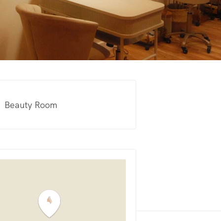
Beauty Room