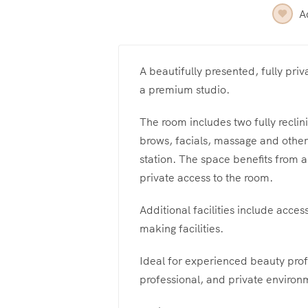
A
A beautifully presented, fully priv
a premium studio.
The room includes two fully reclin
brows, facials, massage and other 
station. The space benefits from a
private access to the room.
Additional facilities include acces
making facilities.
Ideal for experienced beauty prof
professional, and private environ