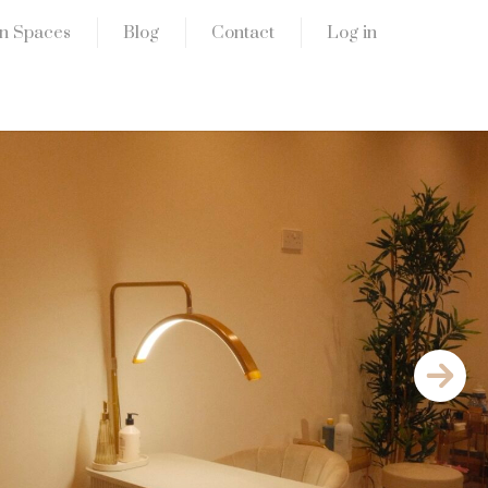
n Spaces
Blog
Contact
Log in