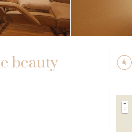
te beauty
+
−