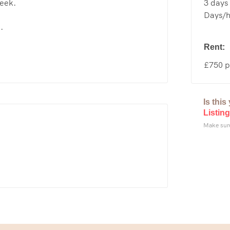
3 days 
week.
Days/ho
.
Rent:
£750 p
Is thi
Listing
Make sure