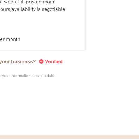
a week full private room
urs/availability is negotiable
er month
s your business?
Verified
 your information are up to date.