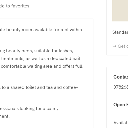
dd to favorites
ate beauty room available for rent within
Standa
Get d
ing beauty beds, suitable for lashes,
treatments, as well as a dedicated nail
 comfortable waiting area and offers full,
Contac
07826
s to a shared toilet and tea and coffee-
Open 
essionals looking for a calm,
ment.
Availab