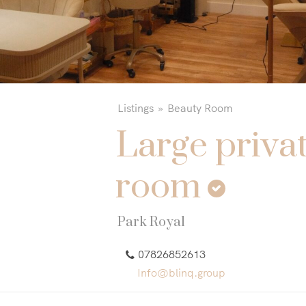
Listings
Beauty Room
Large priva
room
Park Royal
07826852613
Info@blinq.group