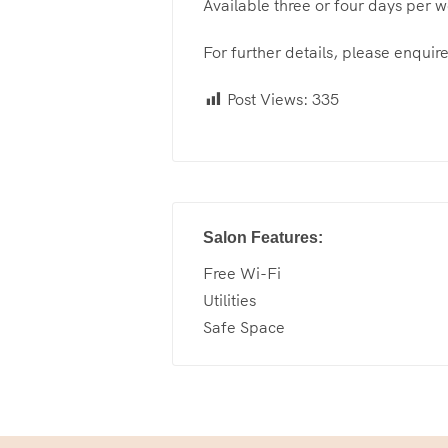
Available three or four days per 
For further details, please enquire
Post Views:
335
Salon Features:
Free Wi-Fi
Utilities
Safe Space