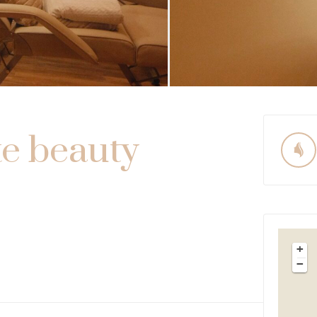
te beauty
+
−