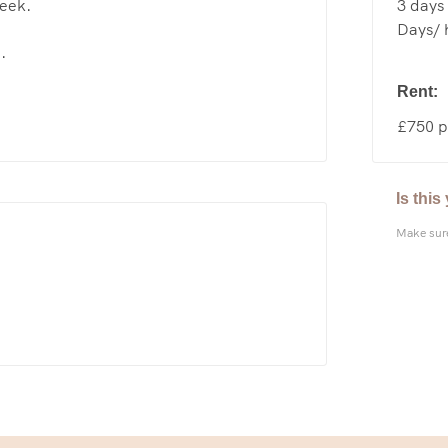
3 days 
week.
Days/ h
.
Rent:
£750 p
Is thi
Make sure