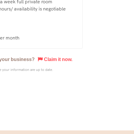
a week full private room
ours/ availability is negotiable
er month
s your business?
Claim it now.
 your information are up to date.