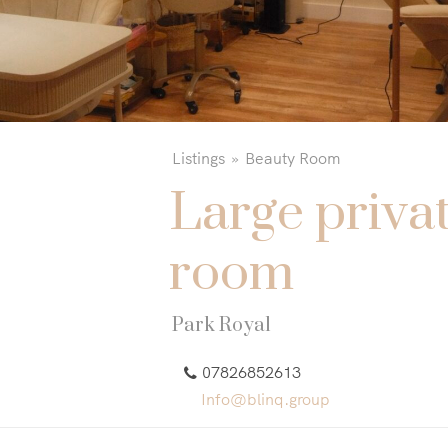
Listings
Beauty Room
Large priva
room
Park Royal
07826852613
Info@blinq.group