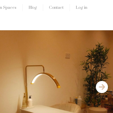
n Spaces
Blog
Contact
Log in