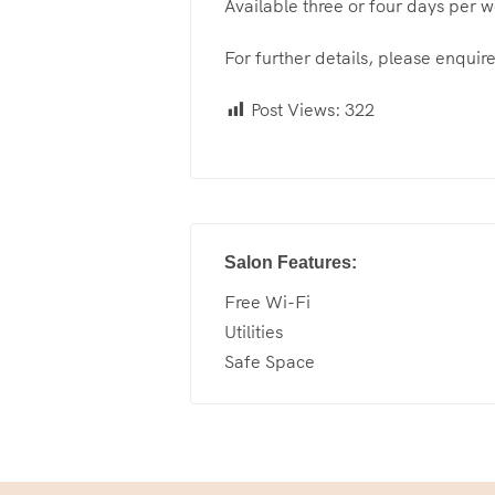
Available three or four days per 
For further details, please enquire
Post Views:
322
Salon Features:
Free Wi-Fi
Utilities
Safe Space