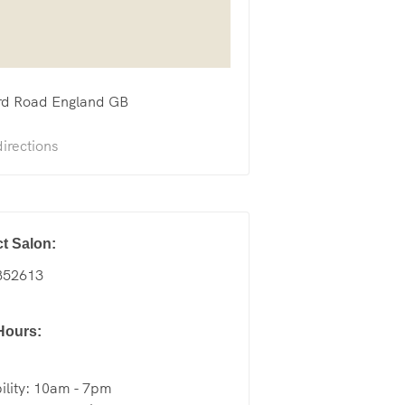
rd Road
England
GB
irections
t Salon:
852613
Hours:
ility: 10am - 7pm