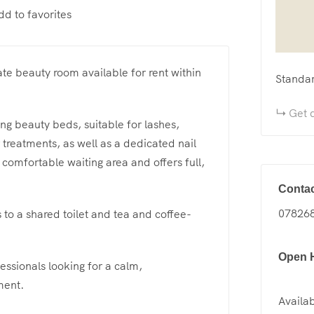
dd to favorites
ate beauty room available for rent within
Standa
Get d
ing beauty beds, suitable for lashes,
treatments, as well as a dedicated nail
 comfortable waiting area and offers full,
Contac
07826
s to a shared toilet and tea and coffee-
Open 
essionals looking for a calm,
ment.
Availab