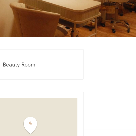
Beauty Room