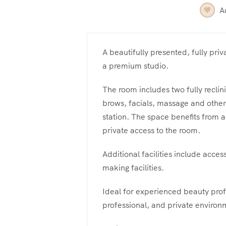
A
A beautifully presented, fully priv
a premium studio.
The room includes two fully reclin
brows, facials, massage and other 
station. The space benefits from a
private access to the room.
Additional facilities include acces
making facilities.
Ideal for experienced beauty prof
professional, and private environ