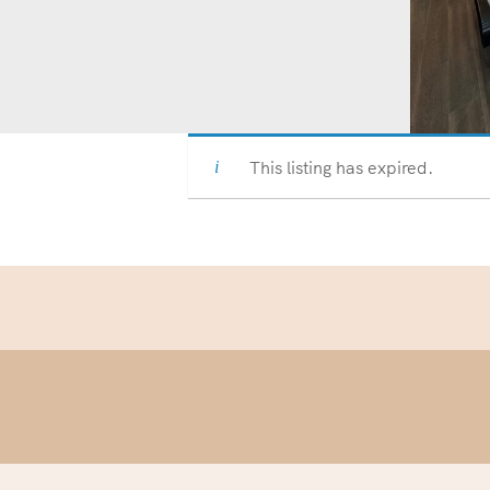
This listing has expired.