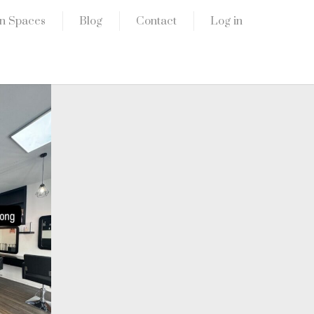
n Spaces
Blog
Contact
Log in