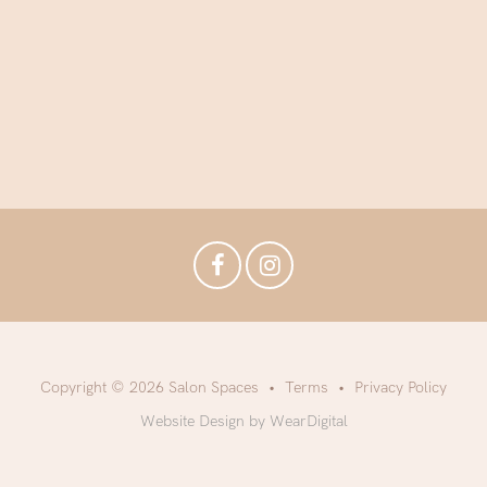
Copyright © 2026 Salon Spaces
Terms
Privacy Policy
Website Design by WearDigital