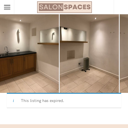
This listing has expired.