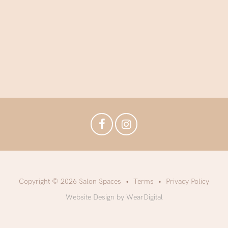
Copyright © 2026 Salon Spaces
Terms
Privacy Policy
Website Design by WearDigital