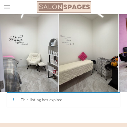
This listing has expired.