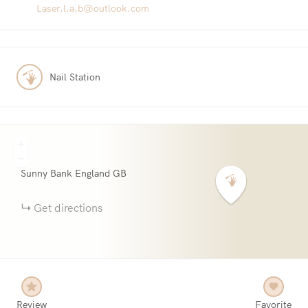
Laser.l.a.b@outlook.com
Nail Station
+
−
Sunny Bank
England
GB
Get directions
Review
Favorite