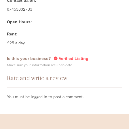
Contact Salon:
07453302733
Open Hours:
Rent:
£25 a day
Is this your business?
Verified Listing
Make sure your information are up to date.
Rate and write a review
You must be
logged in
to post a comment.