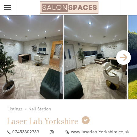
Listings
Nail Station
Laser Lab Yorkshire
07453302733
www.laserlab-Yorkshire.co.uk