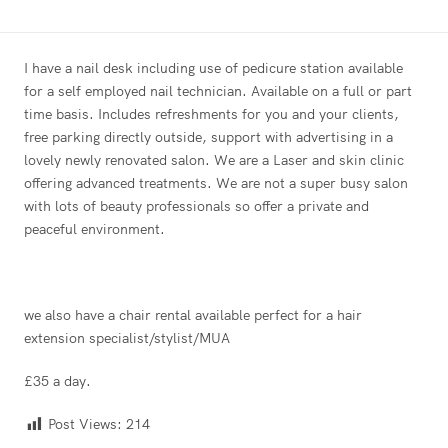
I have a nail desk including use of pedicure station available
for a self employed nail technician. Available on a full or part
time basis. Includes refreshments for you and your clients,
free parking directly outside, support with advertising in a
lovely newly renovated salon. We are a Laser and skin clinic
offering advanced treatments. We are not a super busy salon
with lots of beauty professionals so offer a private and
peaceful environment.
we also have a chair rental available perfect for a hair
extension specialist/stylist/MUA
£35 a day.
Post Views:
214