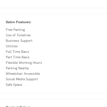
Salon Features:
Free Parking
Use of Toiletries
Business Support
Utilities
Full Time Basis
Part Time Basis
Flexible Working Hours
Parking Nearby
Wheelchair Accessible
Social Media Support
Safe Space