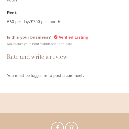
hours
Rent:
£60 per day/£750 per month
Is this your business?
Verified Listing
Make sure your information are up to date.
Rate and write a review
You must be
logged in
to post a comment.