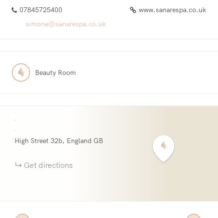
07845725400
www.sanarespa.co.uk
simone@sanarespa.co.uk
Beauty Room
+
−
High Street
32b
England
GB
Get directions