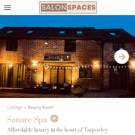
Listings
Beauty Room
Sanare Spa
Affordable luxury in the heart of Tarporley