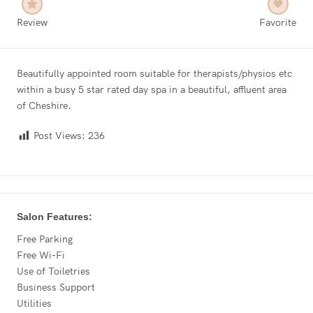
Review
Favorite
Beautifully appointed room suitable for therapists/physios etc
within a busy 5 star rated day spa in a beautiful, affluent area
of Cheshire.
Post Views:
236
Salon Features:
Free Parking
Free Wi-Fi
Use of Toiletries
Business Support
Utilities