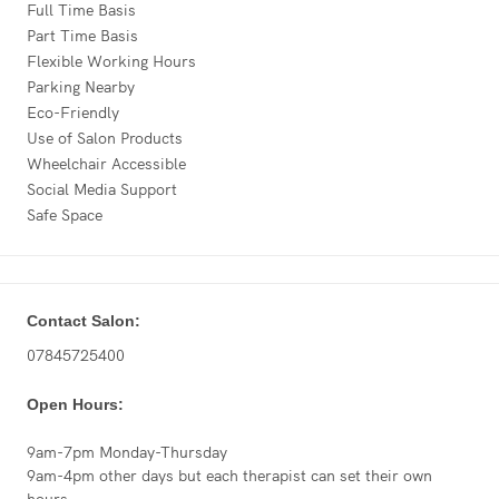
Full Time Basis
Part Time Basis
Flexible Working Hours
Parking Nearby
Eco-Friendly
Use of Salon Products
Wheelchair Accessible
Social Media Support
Safe Space
Contact Salon:
07845725400
Open Hours:
9am-7pm Monday-Thursday
9am-4pm other days but each therapist can set their own